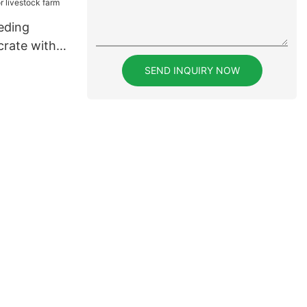
eding
crate with
livestock
SEND INQUIRY NOW