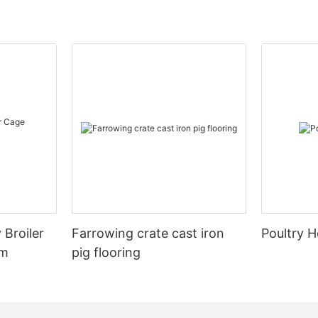
 Broiler
Farrowing crate cast iron
Poultry H
em
pig flooring