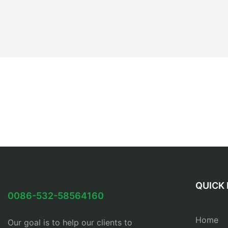
QUICK 
0086-532-58564160
Home
Our goal is to help our clients to