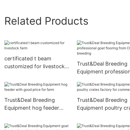
Related Products
certificated t beam
Trust&Deal Breeding
customized for livestock
Equipment profession
farm
goat flooring from C
for breeding
Trust&Deal Breeding
Trust&Deal Breeding
Equipment hog feeder
Equipment poultry cr
with good price for farm
factory for commerci