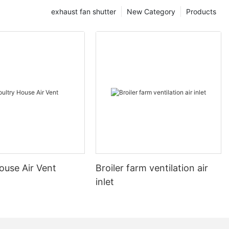
exhaust fan shutter
New Category
Products
ouse Air Vent
Broiler farm ventilation air
inlet