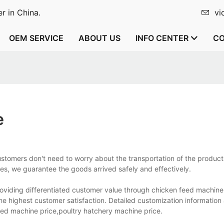
r in China.
vi
OEM SERVICE
ABOUT US
INFO CENTER
CO
e
tomers don't need to worry about the transportation of the products
ies, we guarantee the goods arrived safely and effectively.
viding differentiated customer value through chicken feed machine
he highest customer satisfaction. Detailed customization informati
eed machine price,poultry hatchery machine price.