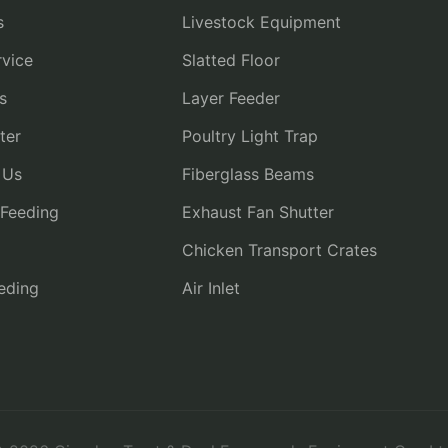
s
Livestock Equipment
vice
Slatted Floor
s
Layer Feeder
ter
Poultry Light Trap
 Us
Fiberglass Beams
 Feeding
Exhaust Fan Shutter
Chicken Transport Crates
eding
Air Inlet