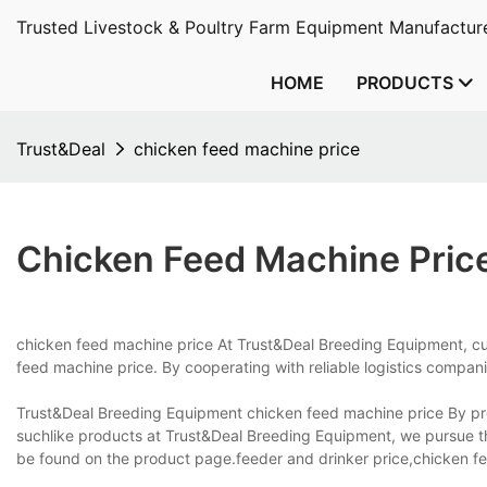
Trusted Livestock & Poultry Farm Equipment Manufacture
HOME
PRODUCTS
Trust&Deal
chicken feed machine price
Chicken Feed Machine Pric
chicken feed machine price At Trust&Deal Breeding Equipment, cus
feed machine price. By cooperating with reliable logistics compan
Trust&Deal Breeding Equipment chicken feed machine price By pro
suchlike products at Trust&Deal Breeding Equipment, we pursue t
be found on the product page.feeder and drinker price,chicken f