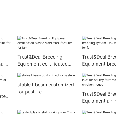
Trust&Deal Breeding
Trust&Deal Bre
al
Equipment certificated
Equipment bre
hina
plastic slats manufacturer
system PVC fe
for farm
wholesale for 
stable t beam customized
for pasture
Trust&Deal Bre
ates
Equipment air in
al
poultry farm m
for chicken ho