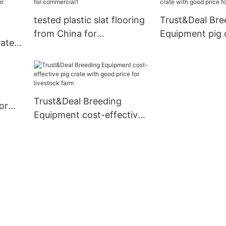
tested plastic slat flooring
Trust&Deal Bre
from China for
Equipment pig 
rates
commercial1
good price for 
farm
Trust&Deal Breeding
or
Equipment cost-effective
pig crate with good price
for livestock farm