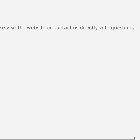
e visit the website or contact us directly with questions