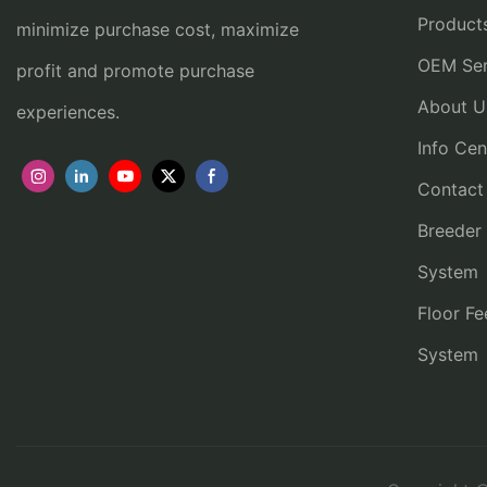
Product
minimize purchase cost, maximize
OEM Ser
profit and promote purchase
About U
experiences.
Info Cen
Contact
Breeder
System
Floor Fe
System