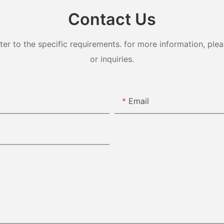
Contact Us
 to the specific requirements. for more information, pleas
or inquiries.
Email