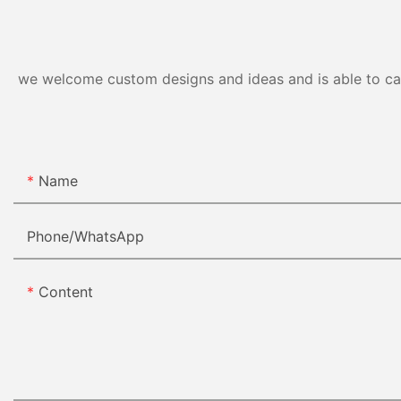
we welcome custom designs and ideas and is able to cater
Name
Phone/whatsApp
Content