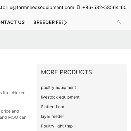
ctorliu@farmneedsequipment.com
+86-532-58564160
NTACT US
BREEDER FEEDING SYSTEM
FLOOR FE
MORE PRODUCTS
poultry equipment
 like chicken
livestock equipment
Slatted floor
 price and
layer feeder
on and MOQ can
Poultry light trap