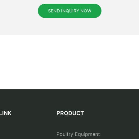
SEND INQUIRY NOW
LINK
PRODUCT
Poultry Equipment