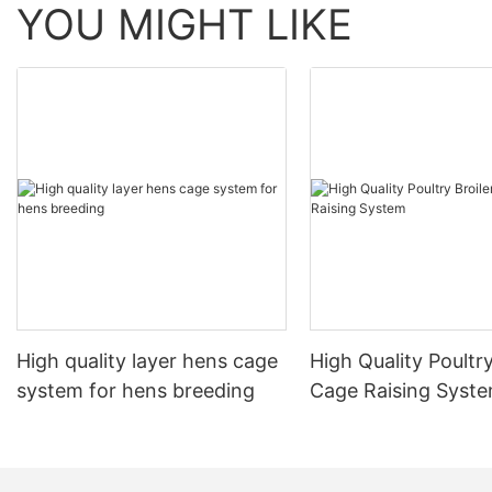
YOU MIGHT LIKE
High quality layer hens cage
High Quality Poultry
system for hens breeding
Cage Raising Syst