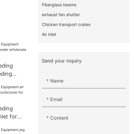
Fiberglass beams
exhaust fan shutter
Chicken transport crates
Air inlet
Send your inquiry
eding
eding
Name
eder
farm
Email
eding
let for
Content
anufacturer
use