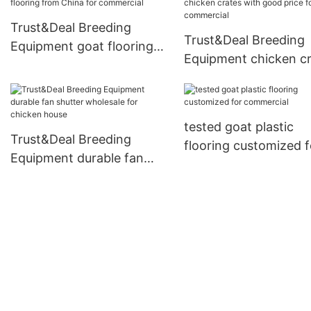
Trust&Deal Breeding
Trust&Deal Breeding
Equipment goat flooring
Equipment chicken c
from China for commercial
with good price for
commercial
tested goat plastic
Trust&Deal Breeding
flooring customized f
Equipment durable fan
commercial
shutter wholesale for
chicken house