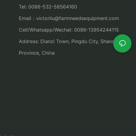
Tel: 0086-532-58564160
Email：
victorliu@farmneedsequipment.com
Cell/Whatsapp/Wechat: 0086-13954244115
Address: Dianzi Town, Pingdu City, Shandong
Province, China