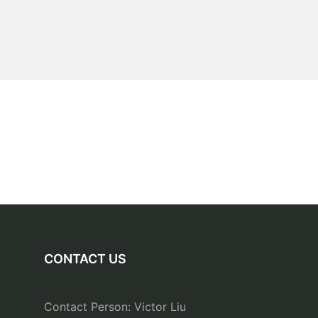
CONTACT US
Contact Person: Victor Liu