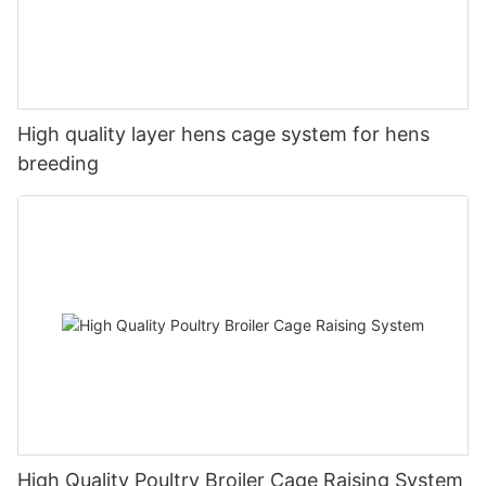
High quality layer hens cage system for hens
breeding
High Quality Poultry Broiler Cage Raising System