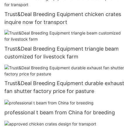
Trust&Deal Breeding Equipment chicken crates
inquire now for transport
Trust&Deal Breeding Equipment triangle beam
customized for livestock farm
Trust&Deal Breeding Equipment durable exhaust
fan shutter factory price for pasture
professional t beam from China for breeding