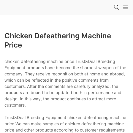
Chicken Defeathering Machine
Price
chicken defeathering machine price Trust&Deal Breeding
Equipment products have become the sharpest weapon of the
company. They receive recognition both at home and abroad,
which can be reflected in the positive comments from
customers. After the comments are carefully analyzed, the
products are bound to be updated both in performance and
design. In this way, the product continues to attract more
customers.
Trust&Deal Breeding Equipment chicken defeathering machine
price We can make samples of chicken defeathering machine
price and other products according to customer requirements