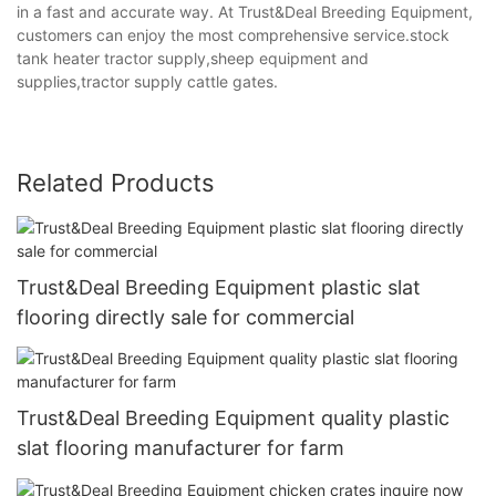
in a fast and accurate way. At Trust&Deal Breeding Equipment,
customers can enjoy the most comprehensive service.stock
tank heater tractor supply,sheep equipment and
supplies,tractor supply cattle gates.
Related Products
Trust&Deal Breeding Equipment plastic slat
flooring directly sale for commercial
Trust&Deal Breeding Equipment quality plastic
slat flooring manufacturer for farm