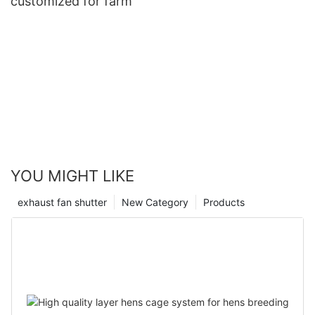
customized for farm
YOU MIGHT LIKE
exhaust fan shutter
New Category
Products