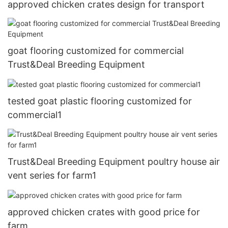
approved chicken crates design for transport
goat flooring customized for commercial
Trust&Deal Breeding Equipment
tested goat plastic flooring customized for
commercial1
Trust&Deal Breeding Equipment poultry house air
vent series for farm1
approved chicken crates with good price for
farm