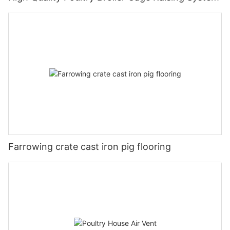
Farrowing crate cast iron pig flooring