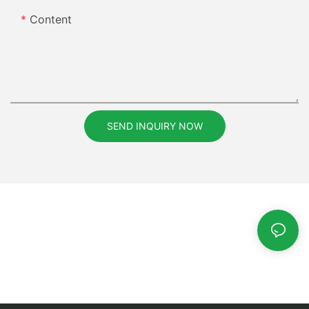
Content
SEND INQUIRY NOW