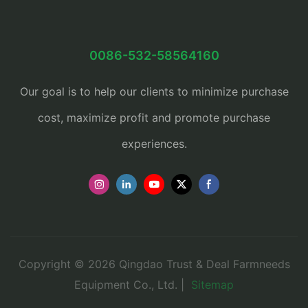
0086-532-58564160
Our goal is to help our clients to minimize purchase
cost, maximize profit and promote purchase
experiences.
Copyright © 2026 Qingdao Trust & Deal Farmneeds
Equipment Co., Ltd. |
Sitemap