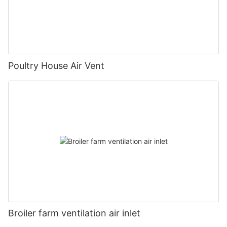
Poultry House Air Vent
Broiler farm ventilation air inlet