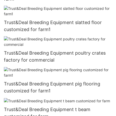
Trust&Deal Breeding Equipment slatted floor
customized for farm1
Trust&Deal Breeding Equipment poultry crates
factory for commercial
Trust&Deal Breeding Equipment pig flooring
customized for farm1
Trust&Deal Breeding Equipment t beam