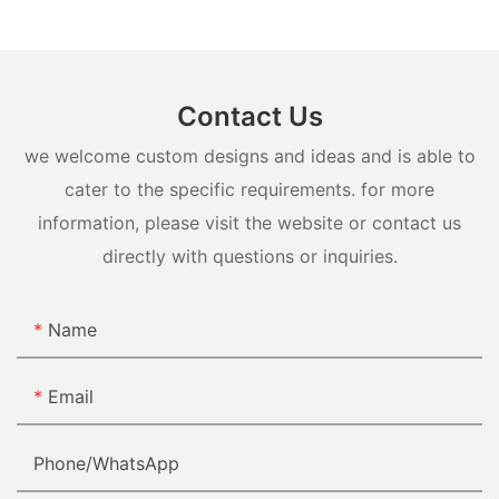
Contact Us
we welcome custom designs and ideas and is able to
cater to the specific requirements. for more
information, please visit the website or contact us
directly with questions or inquiries.
Name
Email
Phone/whatsApp