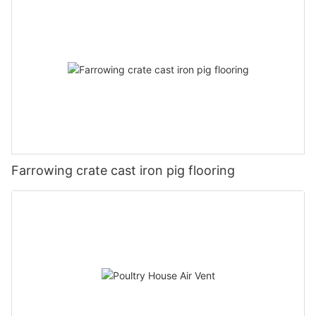
Farrowing crate cast iron pig flooring