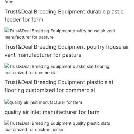
Trust&Deal Breeding Equipment durable plastic
feeder for farm
Trust&Deal Breeding Equipment poultry house air
vent manufacturer for pasture
Trust&Deal Breeding Equipment plastic slat
flooring customized for commercial
quality air inlet manufacturer for farm