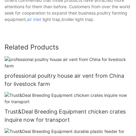
others commented that those products have attracted more
attentions for them than before. Customers from over the world
seek for cooperation to expand their business.poultry farming
equipment,
air inlet
light trap,broiler light trap.
Related Products
professional poultry house air vent from China
for livestock farm
Trust&Deal Breeding Equipment chicken crates
inquire now for transport