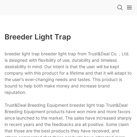
Breeder Light Trap
breeder light trap breeder light trap from Trust&Deal Co.，Ltd.
is designed with flexibility of use, durability and timeless
desirability in mind. Our intent is that the user will be kept
company with this product for a lifetime and that it will adapt to
the user's ever-changing needs and tastes. This product is
bound to help both make money and increase brand
reputation.
Trust&Deal Breeding Equipment breeder light trap Trust&Deal
Breeding Equipment products have won more and more favors
since launched to the market. The sales have increased sharply
in recent years and the feedbacks are all positive. Some claim
that those are the best products they have received, and