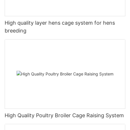
High quality layer hens cage system for hens
breeding
High Quality Poultry Broiler Cage Raising System