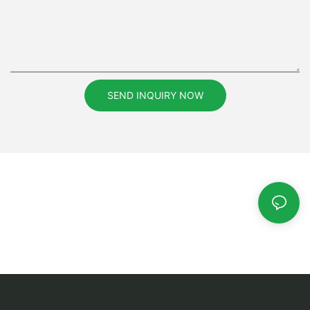
SEND INQUIRY NOW