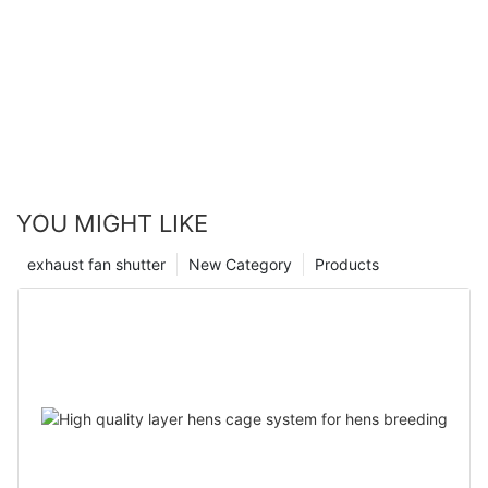
YOU MIGHT LIKE
exhaust fan shutter
New Category
Products