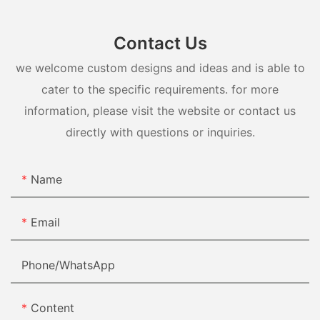
Contact Us
we welcome custom designs and ideas and is able to
cater to the specific requirements. for more
information, please visit the website or contact us
directly with questions or inquiries.
Name
Email
Phone/whatsApp
Content