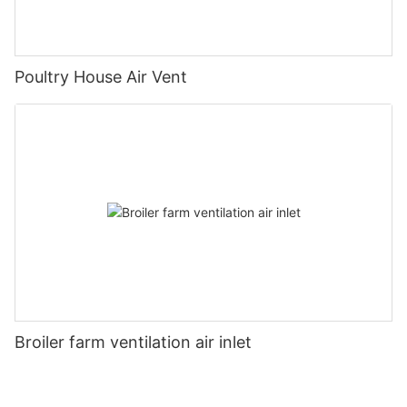
Poultry House Air Vent
Broiler farm ventilation air inlet