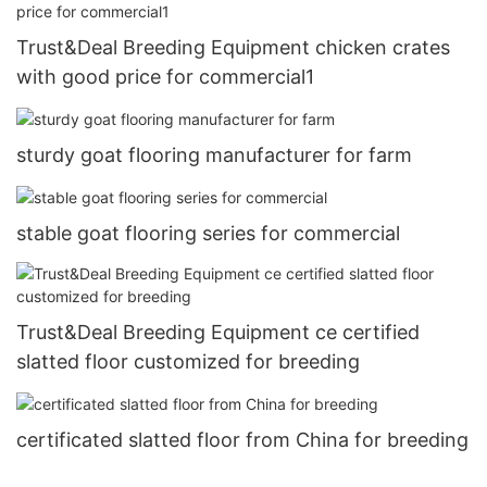
Trust&Deal Breeding Equipment chicken crates
with good price for commercial1
sturdy goat flooring manufacturer for farm
stable goat flooring series for commercial
Trust&Deal Breeding Equipment ce certified
slatted floor customized for breeding
certificated slatted floor from China for breeding