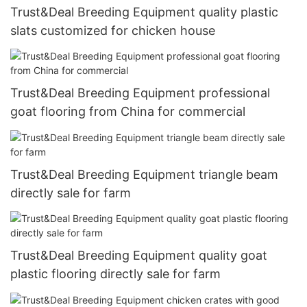
Trust&Deal Breeding Equipment quality plastic
slats customized for chicken house
Trust&Deal Breeding Equipment professional
goat flooring from China for commercial
Trust&Deal Breeding Equipment triangle beam
directly sale for farm
Trust&Deal Breeding Equipment quality goat
plastic flooring directly sale for farm