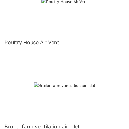
Poultry House Air Vent
Broiler farm ventilation air inlet