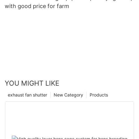
with good price for farm
YOU MIGHT LIKE
exhaust fan shutter
New Category
Products