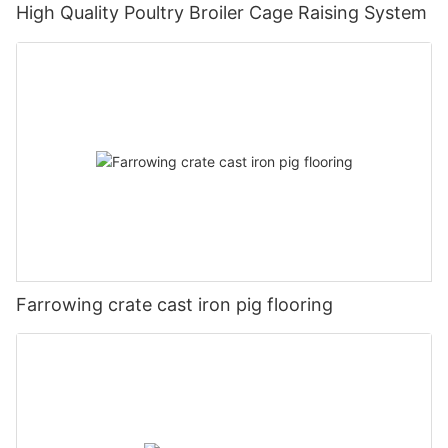
High Quality Poultry Broiler Cage Raising System
Farrowing crate cast iron pig flooring