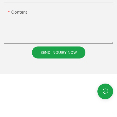
Content
SEND INQUIRY NOW