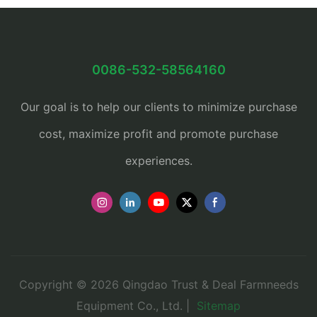
0086-532-58564160
Our goal is to help our clients to minimize purchase
cost, maximize profit and promote purchase
experiences.
Copyright © 2026 Qingdao Trust & Deal Farmneeds
Equipment Co., Ltd. |
Sitemap