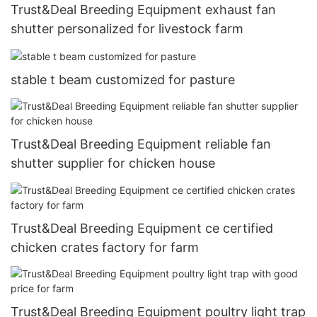
Trust&Deal Breeding Equipment exhaust fan
shutter personalized for livestock farm
stable t beam customized for pasture
Trust&Deal Breeding Equipment reliable fan
shutter supplier for chicken house
Trust&Deal Breeding Equipment ce certified
chicken crates factory for farm
Trust&Deal Breeding Equipment poultry light trap