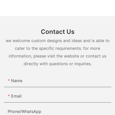
Contact Us
we welcome custom designs and ideas and is able to
cater to the specific requirements. for more
information, please visit the website or contact us
directly with questions or inquiries.
Name
Email
Phone/whatsApp