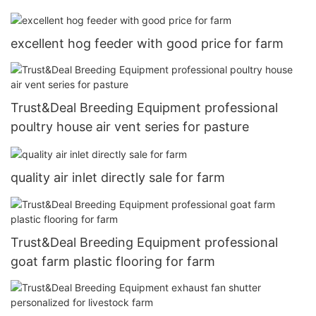
excellent hog feeder with good price for farm
Trust&Deal Breeding Equipment professional
poultry house air vent series for pasture
quality air inlet directly sale for farm
Trust&Deal Breeding Equipment professional
goat farm plastic flooring for farm