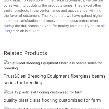
worldwide. To keep up with the trending dynamics, we devote
ourselves into updating the products series. They excel other
similar products in the performance and appearance, winning
the favor of customers. Thanks to that, we have gained higher
customer satisfaction and received continuous orders even
during the dull season.air vent for poultry farm,poultry house
air
inlet
,fresh air inlet vent.
Related Products
Trust&Deal Breeding Equipment fiberglass beams
series for breeding
quality plastic slat flooring customized for farm