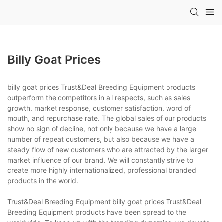
Billy Goat Prices
billy goat prices Trust&Deal Breeding Equipment products
outperform the competitors in all respects, such as sales
growth, market response, customer satisfaction, word of
mouth, and repurchase rate. The global sales of our products
show no sign of decline, not only because we have a large
number of repeat customers, but also because we have a
steady flow of new customers who are attracted by the larger
market influence of our brand. We will constantly strive to
create more highly internationalized, professional branded
products in the world.
Trust&Deal Breeding Equipment billy goat prices Trust&Deal
Breeding Equipment products have been spread to the