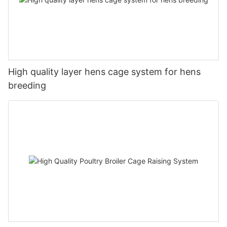
High quality layer hens cage system for hens
breeding