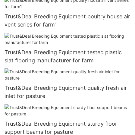
Trust&Deal Breeding Equipment poultry house air
vent series for farm1
Trust&Deal Breeding Equipment tested plastic
slat flooring manufacturer for farm
Trust&Deal Breeding Equipment quality fresh air
inlet for pasture
Trust&Deal Breeding Equipment sturdy floor
support beams for pasture