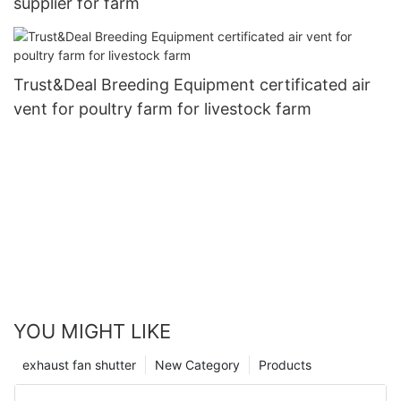
supplier for farm
Trust&Deal Breeding Equipment certificated air
vent for poultry farm for livestock farm
YOU MIGHT LIKE
exhaust fan shutter
New Category
Products