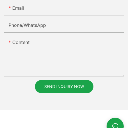
Email
Phone/whatsApp
Content
SEND INQUIRY NOW