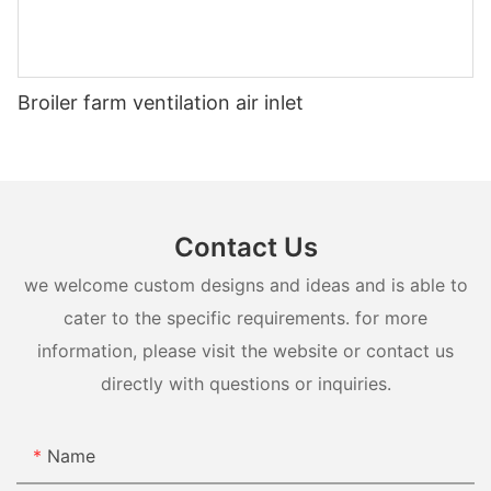
Broiler farm ventilation air inlet
Contact Us
we welcome custom designs and ideas and is able to
cater to the specific requirements. for more
information, please visit the website or contact us
directly with questions or inquiries.
Name