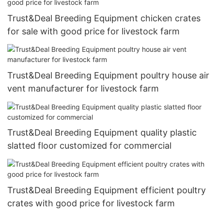
Trust&Deal Breeding Equipment chicken crates
for sale with good price for livestock farm
Trust&Deal Breeding Equipment poultry house air
vent manufacturer for livestock farm
Trust&Deal Breeding Equipment quality plastic
slatted floor customized for commercial
Trust&Deal Breeding Equipment efficient poultry
crates with good price for livestock farm