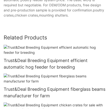
required but negotiable. For OEM/ODM products, free design
and pre-production sample is provided for confirmation.poultry
crates,chicken crates,mounting shutters.
Related Products
Trust&Deal Breeding Equipment efficient
automatic hog feeder for breeding
Trust&Deal Breeding Equipment fiberglass beams
manufacturer for farm