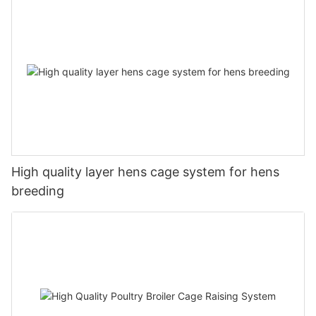
High quality layer hens cage system for hens
breeding