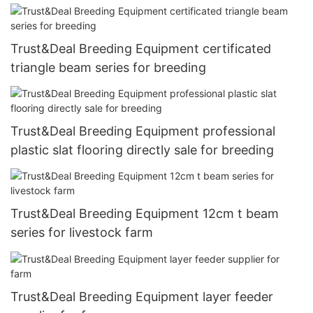
Trust&Deal Breeding Equipment certificated
triangle beam series for breeding
Trust&Deal Breeding Equipment professional
plastic slat flooring directly sale for breeding
Trust&Deal Breeding Equipment 12cm t beam
series for livestock farm
Trust&Deal Breeding Equipment layer feeder