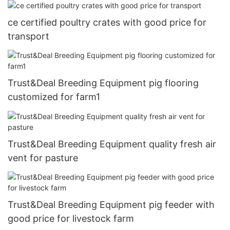
ce certified poultry crates with good price for
transport
Trust&Deal Breeding Equipment pig flooring
customized for farm1
Trust&Deal Breeding Equipment quality fresh air
vent for pasture
Trust&Deal Breeding Equipment pig feeder with
good price for livestock farm