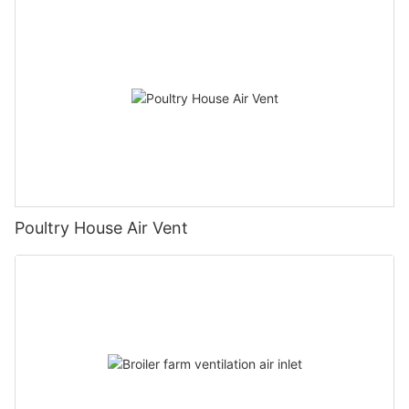
Poultry House Air Vent