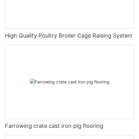
High Quality Poultry Broiler Cage Raising System
Farrowing crate cast iron pig flooring