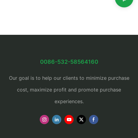
0086-532-58564160
Our goal is to help our clients to minimize purchase
cost, maximize profit and promote purchase
experiences.