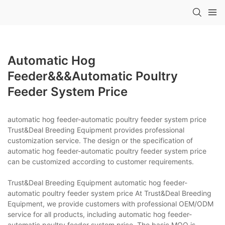
Automatic Hog
Feeder&&&automatic Poultry
Feeder System Price
automatic hog feeder-automatic poultry feeder system price
Trust&Deal Breeding Equipment provides professional
customization service. The design or the specification of
automatic hog feeder-automatic poultry feeder system price
can be customized according to customer requirements.
Trust&Deal Breeding Equipment automatic hog feeder-
automatic poultry feeder system price At Trust&Deal Breeding
Equipment, we provide customers with professional OEM/ODM
service for all products, including automatic hog feeder-
automatic poultry feeder system price. The basic MOQ is