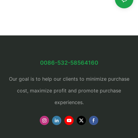
0086-532-58564160
Our goal is to help our clients to minimize purchase
cost, maximize profit and promote purchase
experiences.