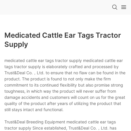
Medicated Cattle Ear Tags Tractor
Supply
medicated cattle ear tags tractor supply medicated cattle ear
tags tractor supply is elaborately crafted and processed by
Trust&Deal Co.，Ltd. to ensure that no flaw can be found in the
product. The product is found to not only make the firm
commitment to its continued flexibility but also promise strong
toughness, in which way the product will never suffer from
damage accidents and customers will count on us for the great
quality of the product after years of utilizing the product that
still stays intact and functional.
Trust&Deal Breeding Equipment medicated cattle ear tags
tractor supply Since established, Trust&Deal Co.，Ltd. has