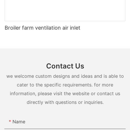
Broiler farm ventilation air inlet
Contact Us
we welcome custom designs and ideas and is able to
cater to the specific requirements. for more
information, please visit the website or contact us
directly with questions or inquiries.
Name