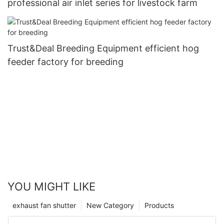
professional air inlet series for livestock farm
Trust&Deal Breeding Equipment efficient hog
feeder factory for breeding
YOU MIGHT LIKE
exhaust fan shutter
New Category
Products