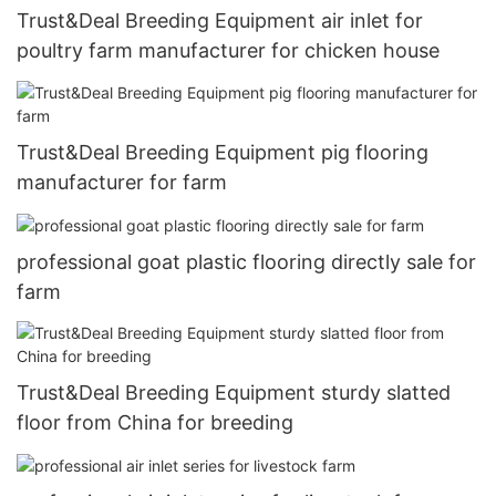
Trust&Deal Breeding Equipment air inlet for
poultry farm manufacturer for chicken house
Trust&Deal Breeding Equipment pig flooring
manufacturer for farm
professional goat plastic flooring directly sale for
farm
Trust&Deal Breeding Equipment sturdy slatted
floor from China for breeding