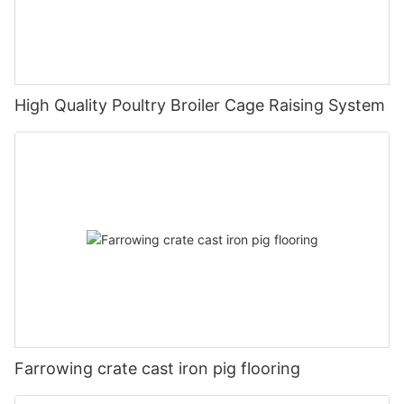
High Quality Poultry Broiler Cage Raising System
Farrowing crate cast iron pig flooring