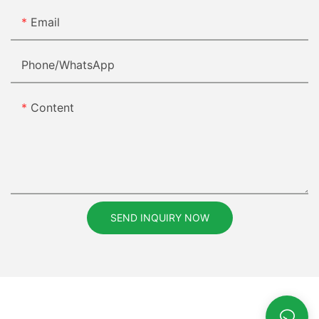
Email
Phone/whatsApp
Content
SEND INQUIRY NOW