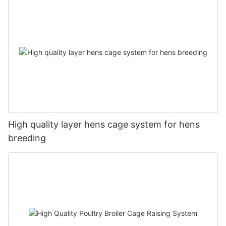
High quality layer hens cage system for hens
breeding