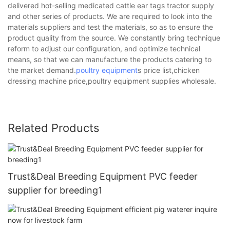
delivered hot-selling medicated cattle ear tags tractor supply
and other series of products. We are required to look into the
materials suppliers and test the materials, so as to ensure the
product quality from the source. We constantly bring technique
reform to adjust our configuration, and optimize technical
means, so that we can manufacture the products catering to
the market demand.
poultry equipment
s price list,chicken
dressing machine price,poultry equipment supplies wholesale.
Related Products
Trust&Deal Breeding Equipment PVC feeder
supplier for breeding1