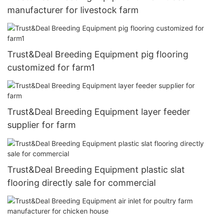
manufacturer for livestock farm
Trust&Deal Breeding Equipment pig flooring
customized for farm1
Trust&Deal Breeding Equipment layer feeder
supplier for farm
Trust&Deal Breeding Equipment plastic slat
flooring directly sale for commercial