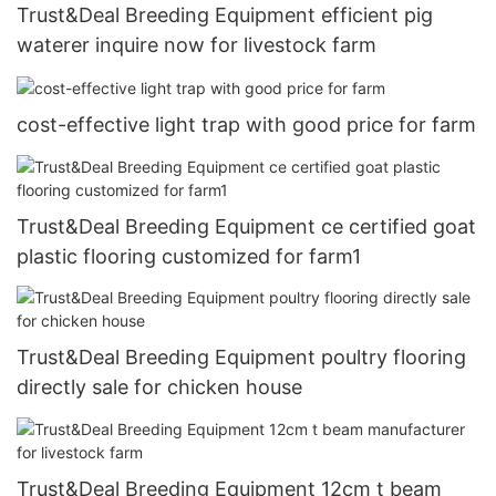
Trust&Deal Breeding Equipment efficient pig
waterer inquire now for livestock farm
cost-effective light trap with good price for farm
Trust&Deal Breeding Equipment ce certified goat
plastic flooring customized for farm1
Trust&Deal Breeding Equipment poultry flooring
directly sale for chicken house
Trust&Deal Breeding Equipment 12cm t beam