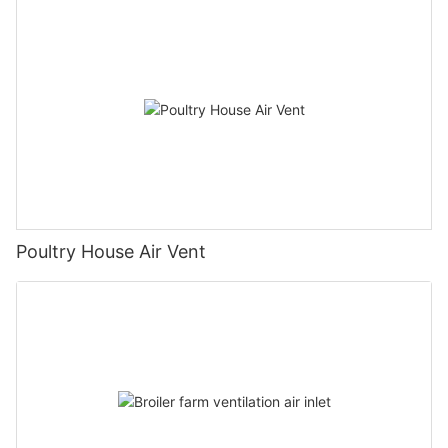
Poultry House Air Vent