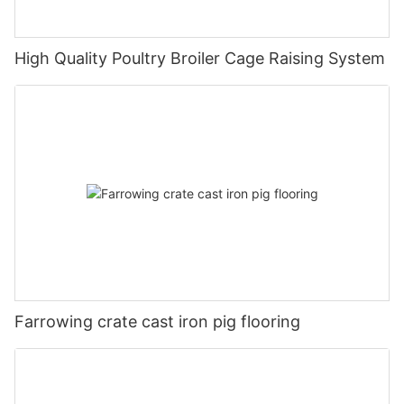
High Quality Poultry Broiler Cage Raising System
Farrowing crate cast iron pig flooring