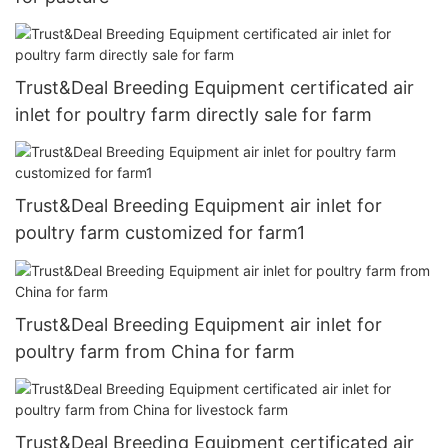
Trust&Deal Breeding Equipment certificated air
inlet for poultry farm directly sale for farm
Trust&Deal Breeding Equipment air inlet for
poultry farm customized for farm1
Trust&Deal Breeding Equipment air inlet for
poultry farm from China for farm
Trust&Deal Breeding Equipment certificated air