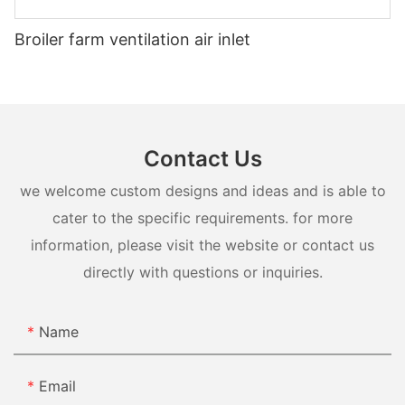
Broiler farm ventilation air inlet
Contact Us
we welcome custom designs and ideas and is able to
cater to the specific requirements. for more
information, please visit the website or contact us
directly with questions or inquiries.
Name
Email