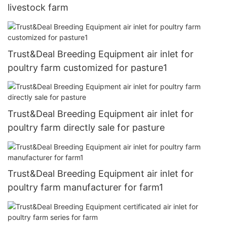
livestock farm
Trust&Deal Breeding Equipment air inlet for
poultry farm customized for pasture1
Trust&Deal Breeding Equipment air inlet for
poultry farm directly sale for pasture
Trust&Deal Breeding Equipment air inlet for
poultry farm manufacturer for farm1