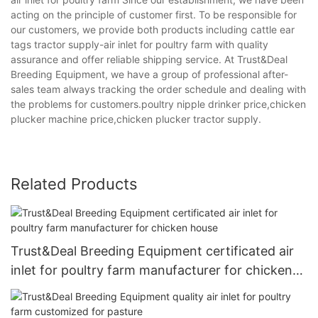
acting on the principle of customer first. To be responsible for
our customers, we provide both products including cattle ear
tags tractor supply-air inlet for poultry farm with quality
assurance and offer reliable shipping service. At Trust&Deal
Breeding Equipment, we have a group of professional after-
sales team always tracking the order schedule and dealing with
the problems for customers.poultry nipple drinker price,chicken
plucker machine price,chicken plucker tractor supply.
Related Products
Trust&Deal Breeding Equipment certificated air
inlet for poultry farm manufacturer for chicken
house