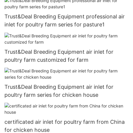
Trust&Deal Breeding Equipment professional air
inlet for poultry farm series for pasture1
Trust&Deal Breeding Equipment air inlet for
poultry farm customized for farm
Trust&Deal Breeding Equipment air inlet for
poultry farm series for chicken house
certificated air inlet for poultry farm from China
for chicken house