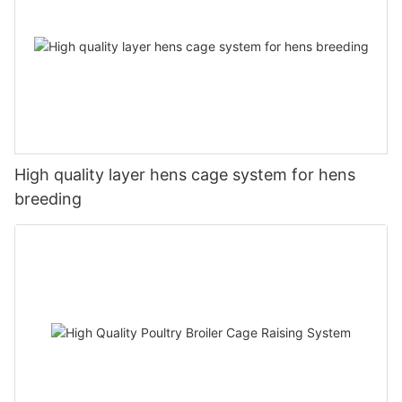
High quality layer hens cage system for hens
breeding