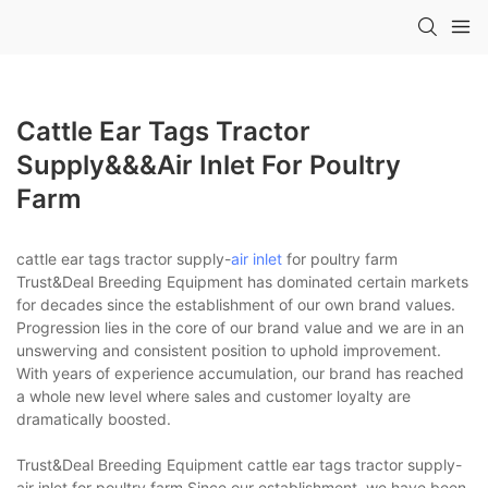
Cattle Ear Tags Tractor
Supply&&&air Inlet For Poultry
Farm
cattle ear tags tractor supply-
air inlet
for poultry farm
Trust&Deal Breeding Equipment has dominated certain markets
for decades since the establishment of our own brand values.
Progression lies in the core of our brand value and we are in an
unswerving and consistent position to uphold improvement.
With years of experience accumulation, our brand has reached
a whole new level where sales and customer loyalty are
dramatically boosted.
Trust&Deal Breeding Equipment cattle ear tags tractor supply-
air inlet for poultry farm Since our establishment, we have been