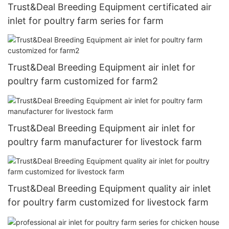
Trust&Deal Breeding Equipment certificated air
inlet for poultry farm series for farm
Trust&Deal Breeding Equipment air inlet for
poultry farm customized for farm2
Trust&Deal Breeding Equipment air inlet for
poultry farm manufacturer for livestock farm
Trust&Deal Breeding Equipment quality air inlet
for poultry farm customized for livestock farm