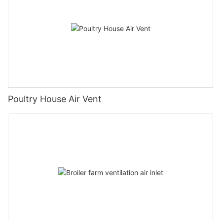
Poultry House Air Vent