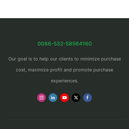
0086-532-58564160
Our goal is to help our clients to minimize purchase
cost, maximize profit and promote purchase
experiences.