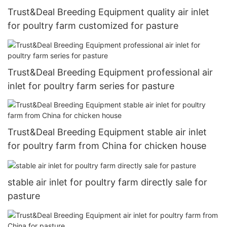
Trust&Deal Breeding Equipment quality air inlet
for poultry farm customized for pasture
Trust&Deal Breeding Equipment professional air
inlet for poultry farm series for pasture
Trust&Deal Breeding Equipment stable air inlet
for poultry farm from China for chicken house
stable air inlet for poultry farm directly sale for
pasture