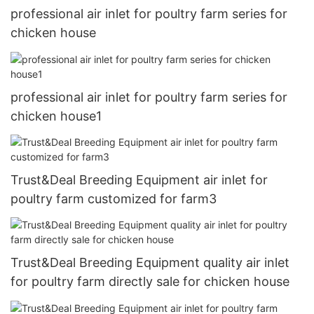
professional air inlet for poultry farm series for
chicken house
professional air inlet for poultry farm series for
chicken house1
Trust&Deal Breeding Equipment air inlet for
poultry farm customized for farm3
Trust&Deal Breeding Equipment quality air inlet
for poultry farm directly sale for chicken house