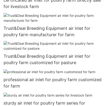
certificated air inlet for poultry farm directly sale
for livestock farm
Trust&Deal Breeding Equipment air inlet for
poultry farm manufacturer for farm
Trust&Deal Breeding Equipment air inlet for
poultry farm customized for pasture
professional air inlet for poultry farm customized
for farm
sturdy air inlet for poultry farm series for