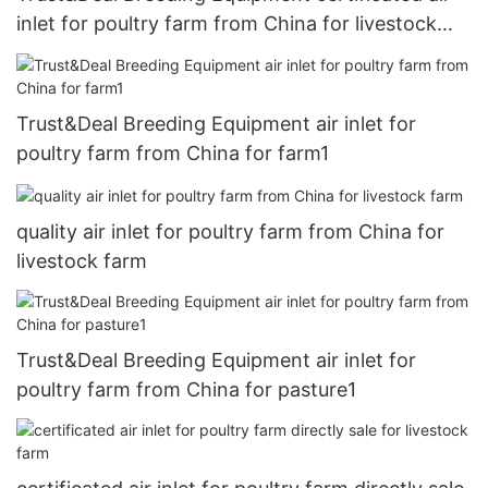
inlet for poultry farm from China for livestock
farm
Trust&Deal Breeding Equipment air inlet for
poultry farm from China for farm1
quality air inlet for poultry farm from China for
livestock farm
Trust&Deal Breeding Equipment air inlet for
poultry farm from China for pasture1