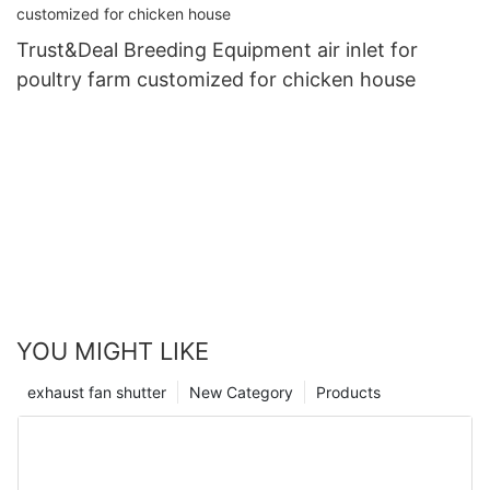
Trust&Deal Breeding Equipment air inlet for
poultry farm customized for chicken house
YOU MIGHT LIKE
exhaust fan shutter
New Category
Products