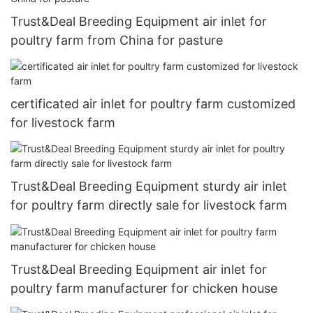
Trust&Deal Breeding Equipment air inlet for
poultry farm from China for pasture
certificated air inlet for poultry farm customized
for livestock farm
Trust&Deal Breeding Equipment sturdy air inlet
for poultry farm directly sale for livestock farm
Trust&Deal Breeding Equipment air inlet for
poultry farm manufacturer for chicken house