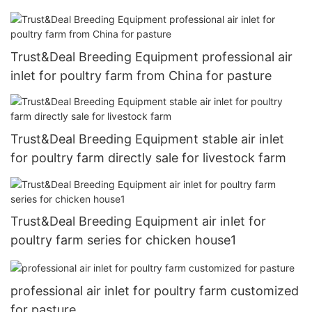
Trust&Deal Breeding Equipment professional air
inlet for poultry farm from China for pasture
Trust&Deal Breeding Equipment stable air inlet
for poultry farm directly sale for livestock farm
Trust&Deal Breeding Equipment air inlet for
poultry farm series for chicken house1
professional air inlet for poultry farm customized
for pasture