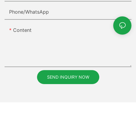
Phone/whatsApp
Content
SEND INQUIRY NOW